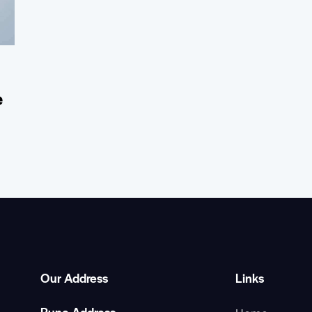
e
Our Address
Links
Pune Address