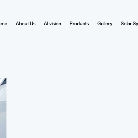
ome
About Us
AI vision
Products
Gallery
Solar S