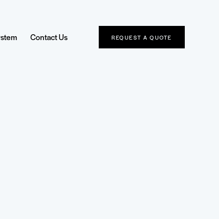
ystem
Contact Us
REQUEST A QUOTE