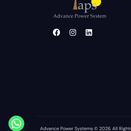
Advance Power Systems
© 2026. All Right