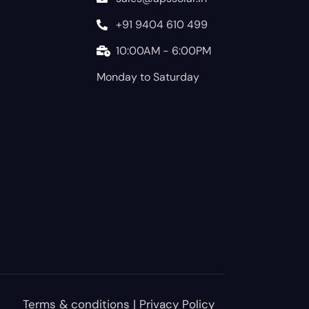
+91 9404 610 499
10:00AM - 6:00PM
Monday to Saturday
Terms & conditions
|
Privacy Policy