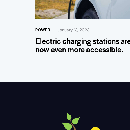
POWER
January 13, 2023
Electric charging stations ar
now even more accessible.