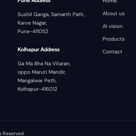
Home
About us
Sushil Ganga, Samarth Path,
Karve Nagar,
AI vision
Pune-411052
Products
Kolhapur Address
Contact
Ga Ma Bha Na Vitaran,
oppo Maruti Mandir,
Mangalwar Peth,
Kolhapur-416012
s Reserved.