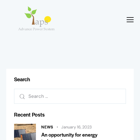
Search
Recent Posts
NEWS
January 16, 2023
An opportunity for energy