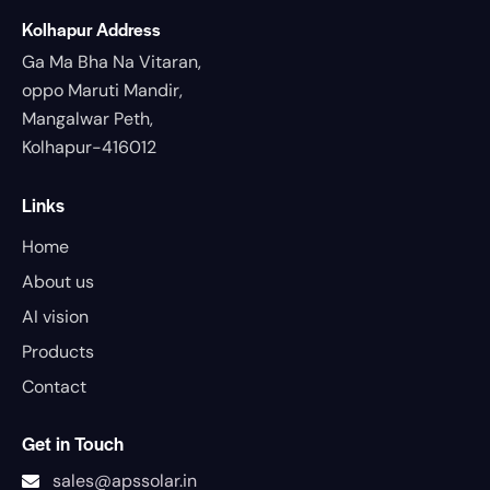
Kolhapur Address
Ga Ma Bha Na Vitaran,
oppo Maruti Mandir,
Mangalwar Peth,
Kolhapur-416012
Links
Home
About us
AI vision
Products
Contact
Get in Touch
sales@apssolar.in