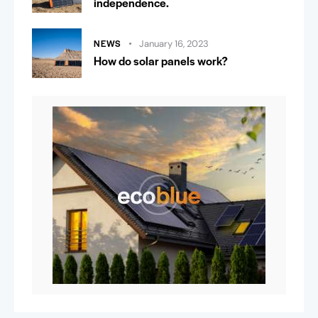
independence.
NEWS
January 16, 2023
How do solar panels work?