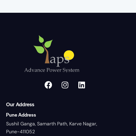
Our Address
Pune Address
Sushil Ganga, Samarth Path, Karve Nagar,
Pune-411052