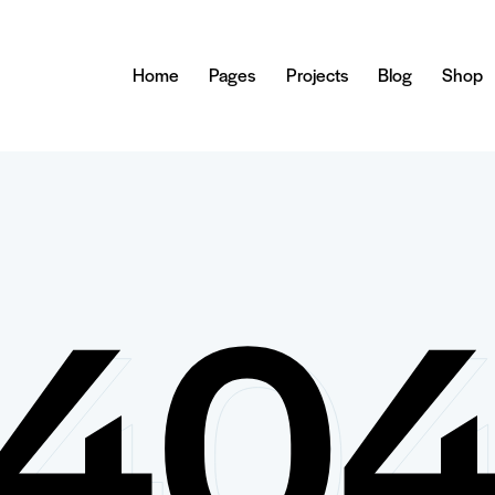
Home
Pages
Projects
Blog
Shop
40