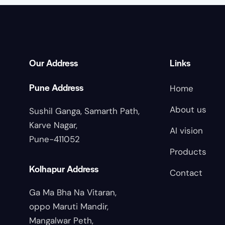
Our Address
Links
Pune Address
Home
About us
Sushil Ganga, Samarth Path,
Karve Nagar,
AI vision
Pune-411052
Products
Kolhapur Address
Contact
Ga Ma Bha Na Vitaran,
oppo Maruti Mandir,
Mangalwar Peth,