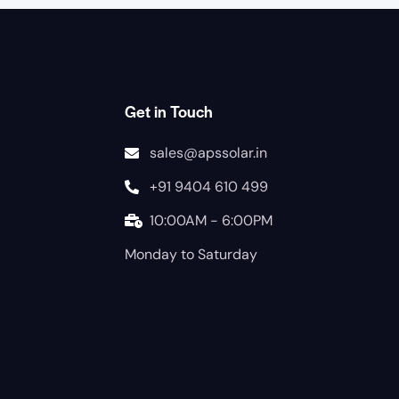
Get in Touch
sales@apssolar.in
+91 9404 610 499
10:00AM - 6:00PM
Monday to Saturday