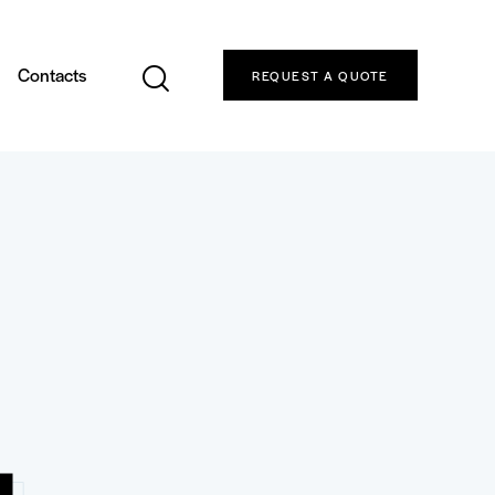
Contacts
REQUEST A QUOTE
4