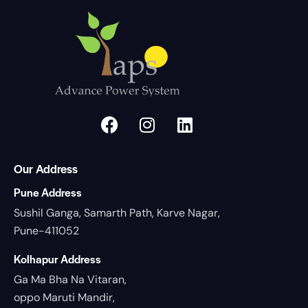
Our Address
Pune Address
Sushil Ganga, Samarth Path, Karve Nagar,
Pune-411052
Kolhapur Address
Ga Ma Bha Na Vitaran,
oppo Maruti Mandir,