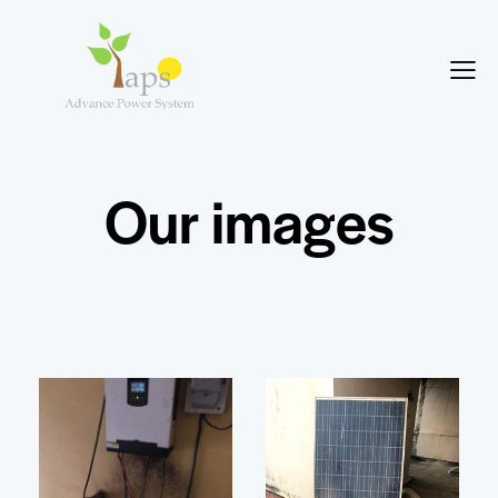
Our images