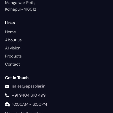
Mangalwar Peth,
Kolhapur-416012
Links
Home
About us
AI vision
Products
Contact
Get in Touch
sales@apssolar.in
+91 9404 610 499
10:00AM - 6:00PM