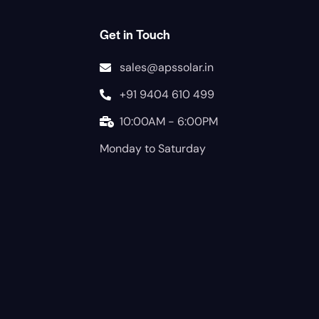
Get in Touch
sales@apssolar.in
+91 9404 610 499
10:00AM - 6:00PM
Monday to Saturday