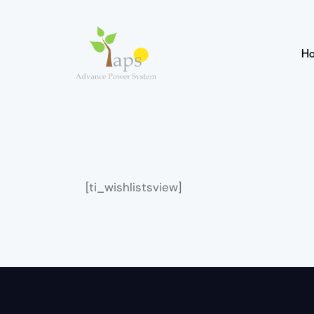
H
[ti_wishlistsview]