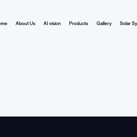
ome
About Us
AI vision
Products
Gallery
Solar S