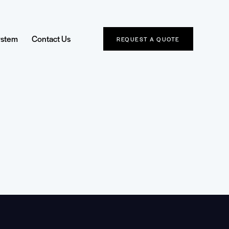
ystem
Contact Us
REQUEST A QUOTE