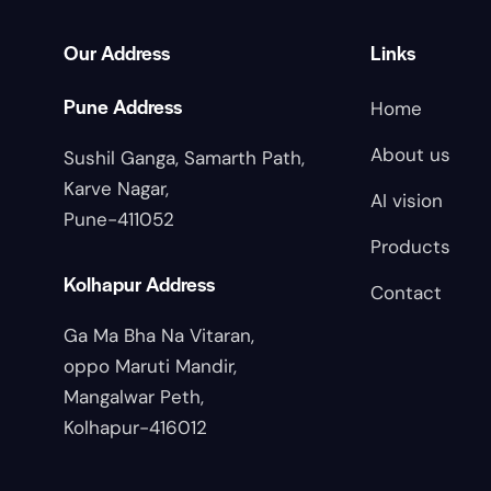
Our Address
Links
Pune Address
Home
About us
Sushil Ganga, Samarth Path,
Karve Nagar,
AI vision
Pune-411052
Products
Kolhapur Address
Contact
Ga Ma Bha Na Vitaran,
oppo Maruti Mandir,
Mangalwar Peth,
Kolhapur-416012