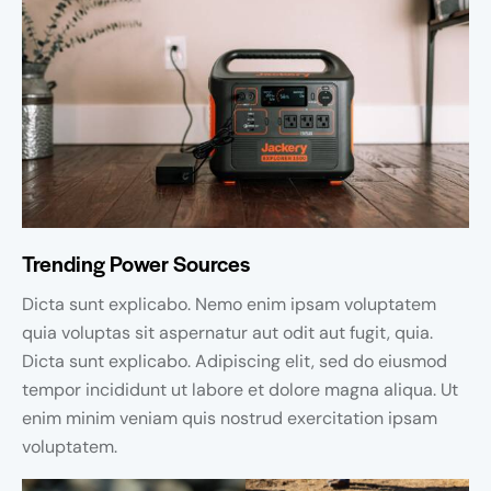
Trending Power Sources
Dicta sunt explicabo. Nemo enim ipsam voluptatem
quia voluptas sit aspernatur aut odit aut fugit, quia.
Dicta sunt explicabo. Adipiscing elit, sed do eiusmod
tempor incididunt ut labore et dolore magna aliqua. Ut
enim minim veniam quis nostrud exercitation ipsam
voluptatem.