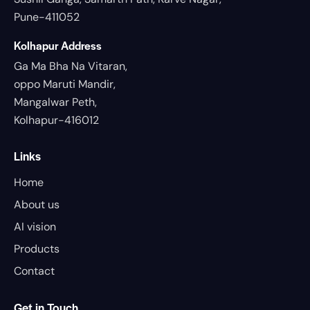
Pune-411052
Kolhapur Address
Ga Ma Bha Na Vitaran,
oppo Maruti Mandir,
Mangalwar Peth,
Kolhapur-416012
Links
Home
About us
AI vision
Products
Contact
Get in Touch