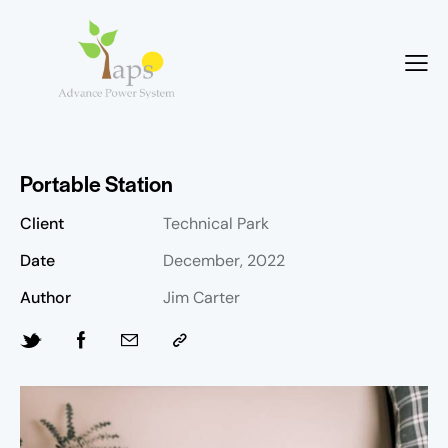
Portable Station
Client
Technical Park
Date
December, 2022
Author
Jim Carter