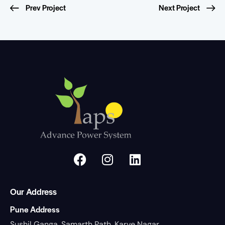
Prev Project
Next Project
Our Address
Pune Address
Sushil Ganga, Samarth Path, Karve Nagar,