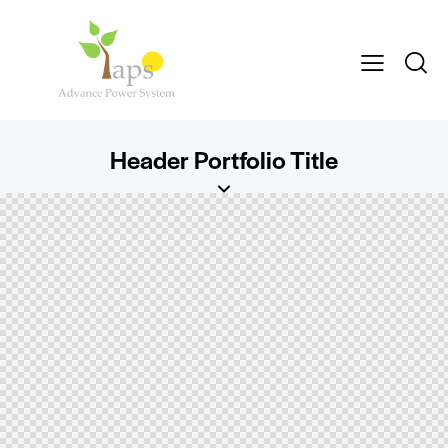
Header Portfolio Title